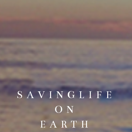
SAVINGLIFE
ON
EARTH