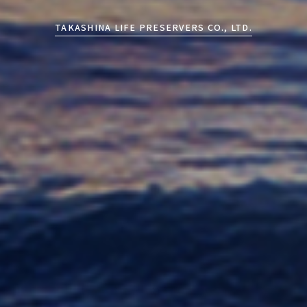
TAKASHINA LIFE PRESERVERS CO., LTD.